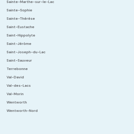
Sainte-Marthe-sur-le-Lac
Sainte-Sophie
Sainte-Thérèse
Saint-Eustache
Saint-Hippolyte
Saint-Jérôme
Saint-Joseph-du-Lac
Saint-Sauveur
Terrebonne
Val-David
Val-des-Lacs
Val-Morin
Wentworth
Wentworth-Nord