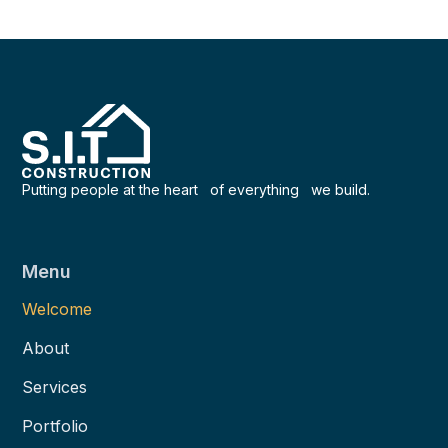
Get the ball rolling on your dream project
Putting people at the heart of everything we build.
Why wait to get started? Contact us as a first step — it
won’t cost you a thing. We’ll discuss your construction
project and see how we can bring your vision to life.
Menu
Contact us
Welcome
About
Services
Portfolio