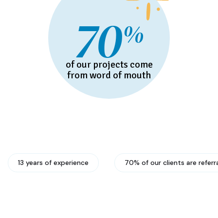
70
%
of our projects come
from word of mouth
13 years of experience
70% of our clients are referr