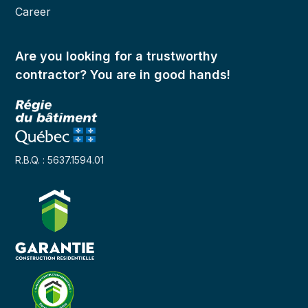
Career
Are you looking for a trustworthy
contractor? You are in good hands!
R.B.Q. : 5637.1594.01