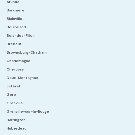
Arundel
Barkmere
Blainville
Boisbriand
Bois-des-Filion
Brébeuf
Brownsburg-Chatham
Charlemagne
Chertsey
Deux-Montagnes
Estérel
Gore
Grenville
Grenville-sur-la-Rouge
Harrington
Huberdeau