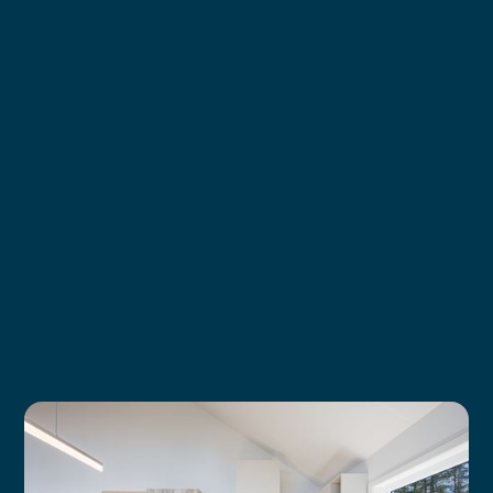
Learn more