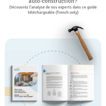
auto‑construction ?
Découvrez l'analyse de nos experts dans ce guide
téléchargeable (french only)