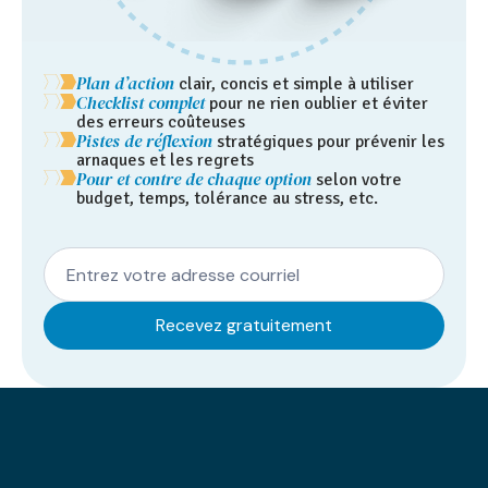
Plan d’action
clair, concis et simple à utiliser
Checklist complet
pour ne rien oublier et éviter
des erreurs coûteuses
Pistes de réflexion
stratégiques pour prévenir les
arnaques et les regrets
Pour et contre de chaque option
selon votre
budget, temps, tolérance au stress, etc.
speak
Our results