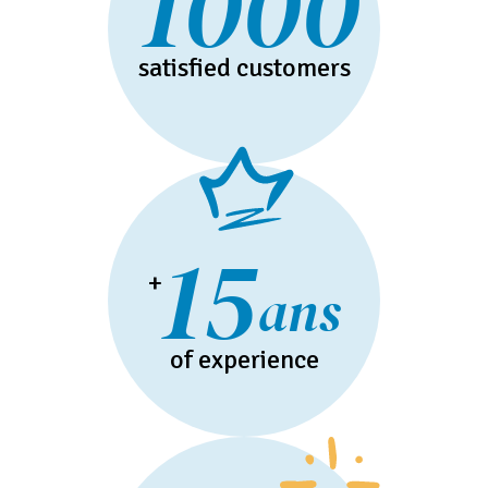
1000
satisfied customers
15
+
ans
of experience