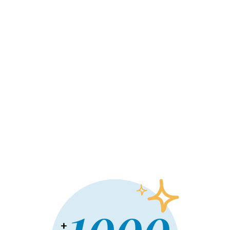
Commercial project
Un projet commercial prend de plus en plus de place
dans votre tête? On adore ça! Ensemble,
transformons-le en un lieu unique qui propulsera vos
affaires! Fonctionnel, esthétique et à la hauteur de
vos ambitions, cet espace sera le reflet de votre
entreprise. Parlez-nous de ce projet: on a déjà hâte
de le co-construire avec vous.
En savoir plus
+