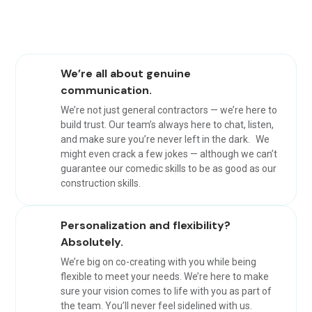
We’re all about genuine
communication.
We’re not just general contractors — we’re here to
build trust. Our team’s always here to chat, listen,
and make sure you’re never left in the dark. We
might even crack a few jokes — although we can’t
guarantee our comedic skills to be as good as our
construction skills.
Personalization and flexibility?
Absolutely.
We’re big on co-creating with you while being
flexible to meet your needs. We’re here to make
sure your vision comes to life with you as part of
the team. You’ll never feel sidelined with us.