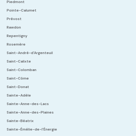
Piedmont
Pointe-Calumet
Prévost
Rawdon
Repentigny
Rosemère
Saint-André-d'Argenteuil
Saint-Calixte
Saint-Colomban
Saint-Côme
Saint-Donat
Sainte-Adèle
Sainte-Anne-des-Lacs
Sainte-Anne-des-Plaines
Sainte-Béatrix
Sainte-Émélie-de-l'Énergie