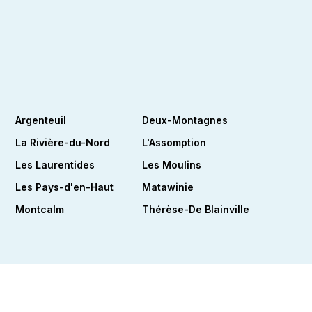
Argenteuil
Deux-Montagnes
La Rivière-du-Nord
L'Assomption
Les Laurentides
Les Moulins
Les Pays-d'en-Haut
Matawinie
Montcalm
Thérèse-De Blainville