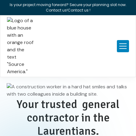
Is your project moving forward? Secure your planning slot now.
Contact us!
Contact us !
Your trusted general
contractor in the
Laurentians.