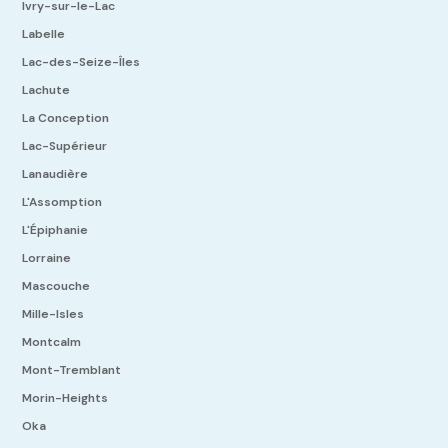
Ivry-sur-le-Lac
Labelle
Lac-des-Seize-Îles
Lachute
La Conception
Lac-Supérieur
Lanaudière
L'Assomption
L'Épiphanie
Lorraine
Mascouche
Mille-Isles
Montcalm
Mont-Tremblant
Morin-Heights
Oka