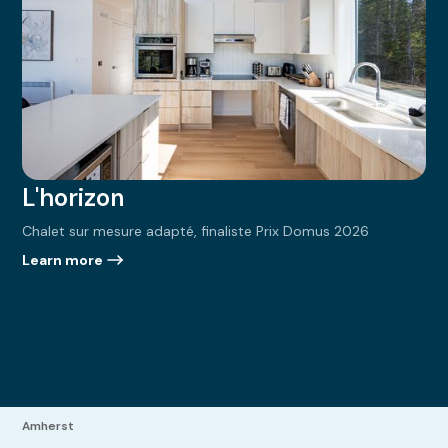
L'horizon
Chalet sur mesure adapté, finaliste Prix Domus 2026
Learn more
Amherst