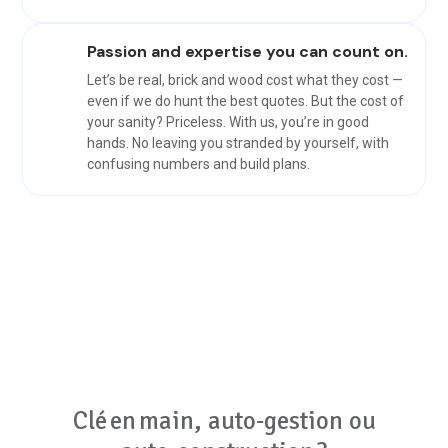
Passion and expertise you can count on.
Let’s be real, brick and wood cost what they cost —
even if we do hunt the best quotes. But the cost of
your sanity? Priceless. With us, you’re in good
hands. No leaving you stranded by yourself, with
confusing numbers and build plans.
Clé en main, auto‑gestion ou