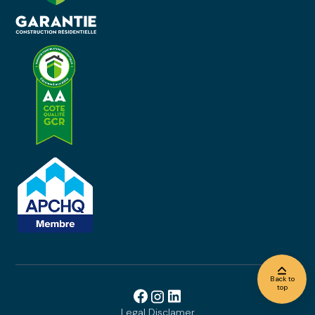
Back to
top
Legal Disclamer