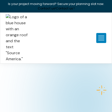
Is your project moving forward? Secure your planning slot now.
Contact us!
Contact us !
New build