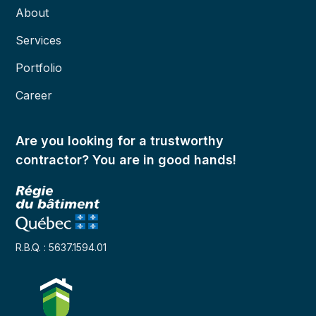
About
Services
Portfolio
Career
Are you looking for a trustworthy
contractor? You are in good hands!
R.B.Q. : 5637.1594.01