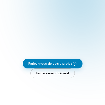
Parlez-nous de votre projet
Entrepreneur général