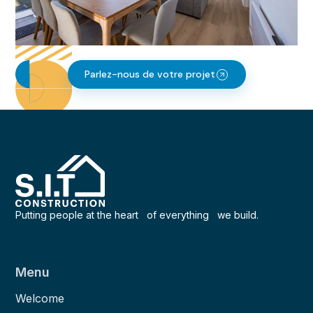
Parlez-nous de votre projet
Putting people at the heart of everything we build.
Menu
Welcome